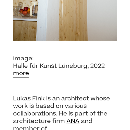
image:
Halle für Kunst Lüneburg, 2022
more
Lukas Fink is an architect whose
work is based on various
collaborations. He is part of the
architecture firm
ANA
and
member of