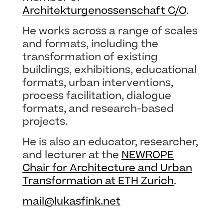
Architekturgenossenschaft C/O
.
He works across a range of scales
and formats, including the
transformation of existing
buildings, exhibitions, educational
formats, urban interventions,
process facilitation, dialogue
formats, and research-based
projects.
He is also an educator, researcher,
and lecturer at the
NEWROPE
Chair for Architecture and Urban
Transformation at ETH Zurich
.
mail@lukasfink.net